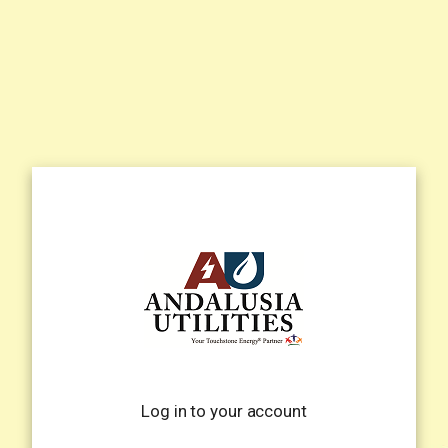
Log in to your account