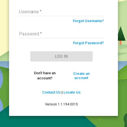
Sorry
Username
Forgot Username?
We did not recognize that information.
Password
The problem is one of the following:
Forgot Password?
Return to Login Screen
LOG IN
Don't have an
Create an
account
account?
Contact Us
|
Locate Us
Version 1.1.194.0015